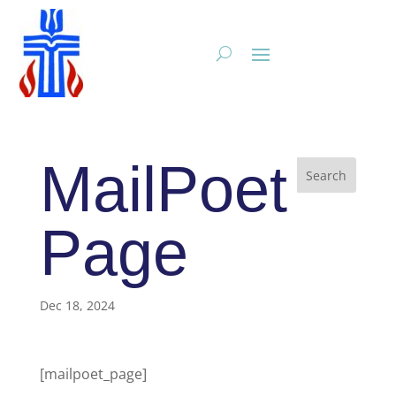
MailPoet
Page
Dec 18, 2024
[mailpoet_page]