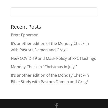
Recent Posts
Brett Epperson
It’s another edition of the Monday Check-In
with Pastors Damen and Greg!
New COVID-19 and Mask Policy at FPC Hastings
Monday Check-In “Christmas in July!”
It’s another edition of the Monday Check-In
Bible Study with Pastors Damen and Greg!