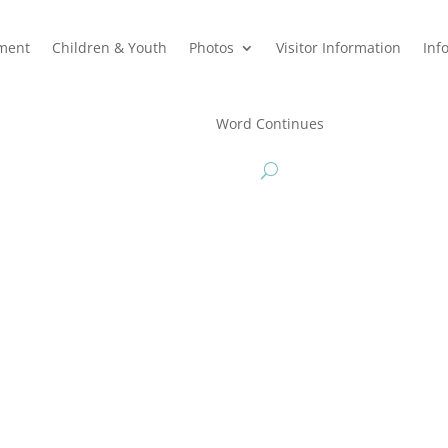
hment
Children & Youth
Photos
Visitor Information
Inf
Word Continues