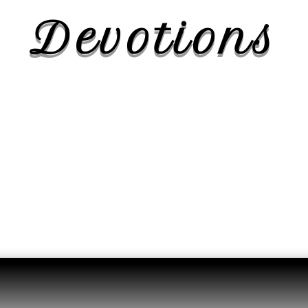
Devotions