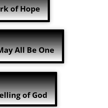
rk of Hope
May All Be One
lling of God