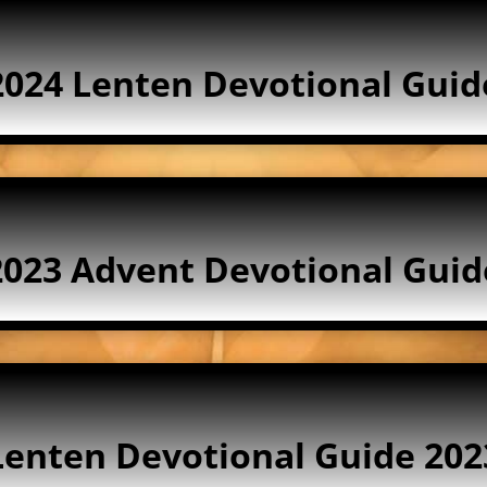
2024 Lenten Devotional Guid
2023 Advent Devotional Guid
Lenten Devotional Guide 202