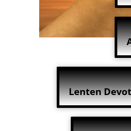
Lenten Devot