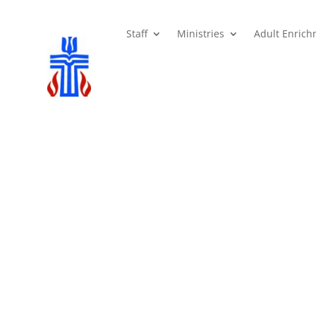
Staff
Ministries
Adult Enric