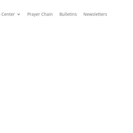
o Center
Prayer Chain
Bulletins
Newsletters