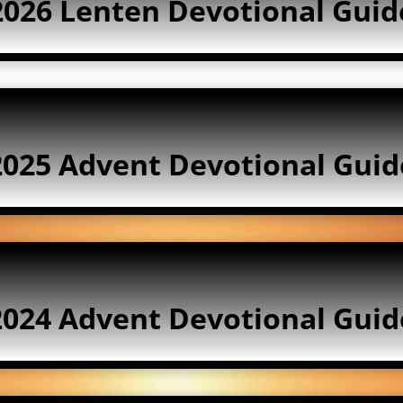
2026 Lenten Devotional Guid
2025 Advent Devotional Guid
2024 Advent Devotional Guid