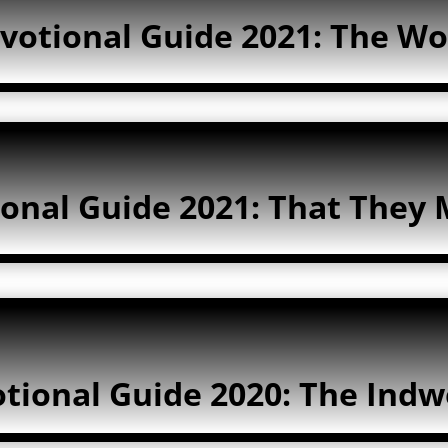
votional Guide 2021: The Wo
onal Guide 2021: That They 
tional Guide 2020: The Indwe