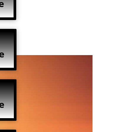
e
e
e