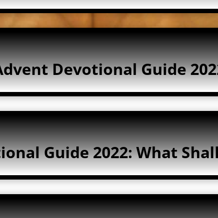
Advent Devotional Guide 202
ional Guide 2022: What Shal