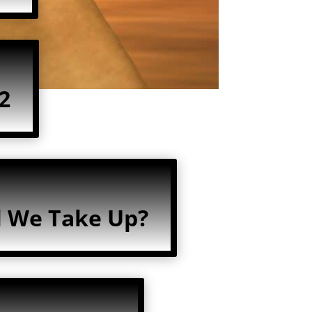
2
l We Take Up?