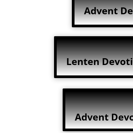
Advent De
Lenten Devoti
Advent Devo