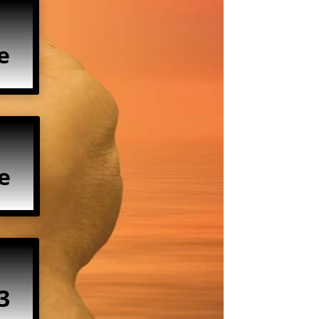
e
e
3