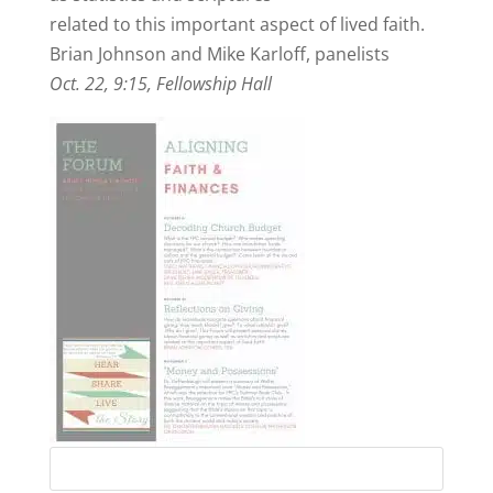
related to this important aspect of lived faith.
Brian Johnson and Mike Karloff, panelists
Oct. 22, 9:15, Fellowship Hall