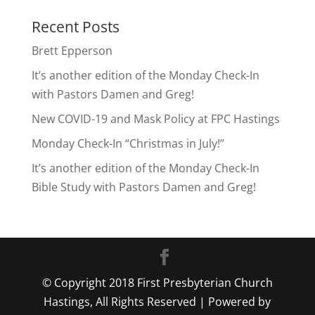
Recent Posts
Brett Epperson
It’s another edition of the Monday Check-In
with Pastors Damen and Greg!
New COVID-19 and Mask Policy at FPC Hastings
Monday Check-In “Christmas in July!”
It’s another edition of the Monday Check-In
Bible Study with Pastors Damen and Greg!
© Copyright 2018 First Presbyterian Church
Hastings, All Rights Reserved | Powered by