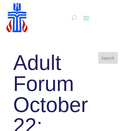
Adult
Forum
October
22: