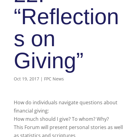
“Reflection
s on
Giving”
Oct 19, 2017
|
FPC News
How do individuals navigate questions about
financial giving:
How much should I give? To whom? Why?
This Forum will present personal stories as well
as statistics and scriptures