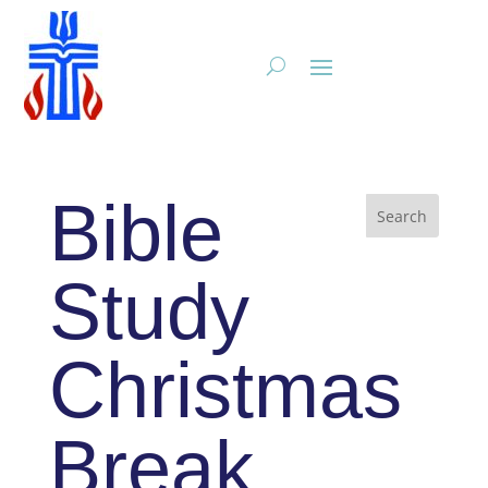
Bible
Study
Christmas
Break