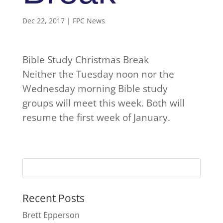
Dec 22, 2017
|
FPC News
Bible Study Christmas Break
Neither the Tuesday noon nor the
Wednesday morning Bible study
groups will meet this week. Both will
resume the first week of January.
Recent Posts
Brett Epperson