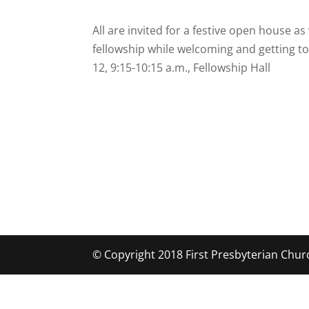
All are invited for a festive open house a
fellowship while welcoming and getting to
12, 9:15-10:15 a.m., Fellowship Hall
© Copyright 2018 First Presbyterian Chur