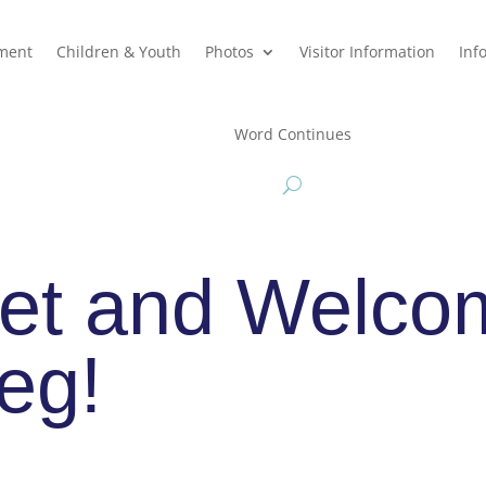
hment
Children & Youth
Photos
Visitor Information
Inf
Word Continues
et and Welco
eg!