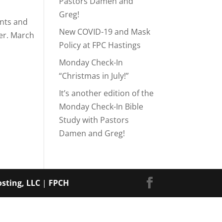
Pastors Damen and
Greg!
ents and
New COVID-19 and Mask
her. March
Policy at FPC Hastings
Monday Check-In
“Christmas in July!”
It’s another edition of the
Monday Check-In Bible
Study with Pastors
Damen and Greg!
sting, LLC
|
FPCH