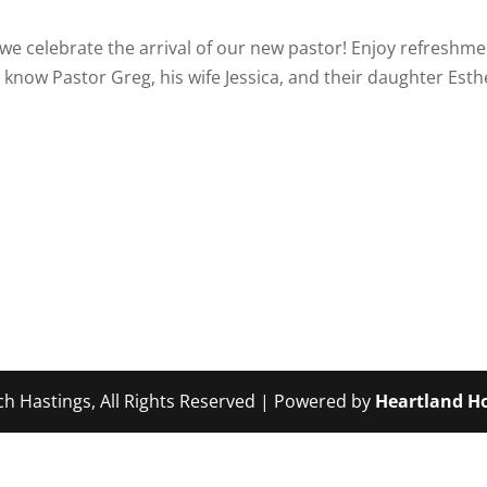
s we celebrate the arrival of our new pastor! Enjoy refreshm
 know Pastor Greg, his wife Jessica, and their daughter Est
ch Hastings, All Rights Reserved | Powered by
Heartland Ho