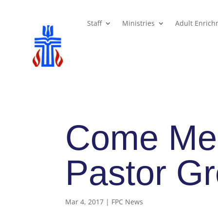
Staff
Ministries
Adult Enric
Come Me
Pastor Gr
Mar 4, 2017
|
FPC News