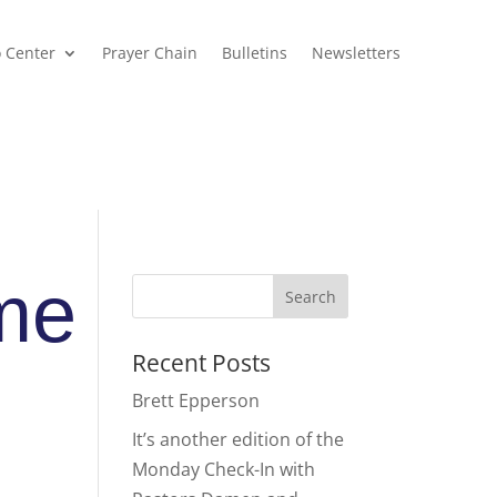
o Center
Prayer Chain
Bulletins
Newsletters
me
Recent Posts
Brett Epperson
It’s another edition of the
Monday Check-In with