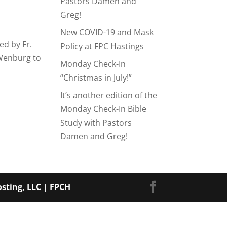
Pastors Damen and
Greg!
New COVID-19 and Mask
ed by Fr.
Policy at FPC Hastings
 Wenburg to
Monday Check-In
“Christmas in July!”
It’s another edition of the
Monday Check-In Bible
Study with Pastors
Damen and Greg!
sting, LLC
|
FPCH