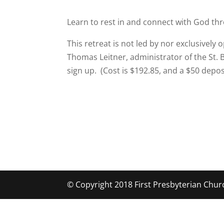
Learn to rest in and connect with God thr
This retreat is not led by nor exclusively 
Thomas Leitner, administrator of the St. 
sign up. (Cost is $192.85, and a $50 depos
© Copyright 2018 First Presbyterian Chur