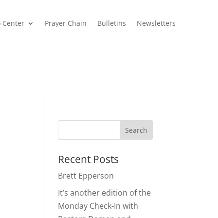
o Center
Prayer Chain
Bulletins
Newsletters
Recent Posts
Brett Epperson
It’s another edition of the
Monday Check-In with