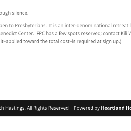
ough silence.
open to Presbyterians. It is an inter-denominational retreat l
Benedict Center. FPC has a few spots reserved; contact Kili
it–applied toward the total cost–is required at sign up.)
ch Hastings, All Rights Reserved | Powered by
Heartland Ho