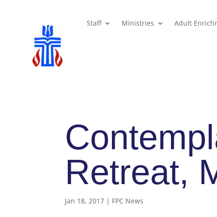
Staff
Ministries
Adult Enric
Contempla
Retreat, 
Jan 18, 2017
|
FPC News