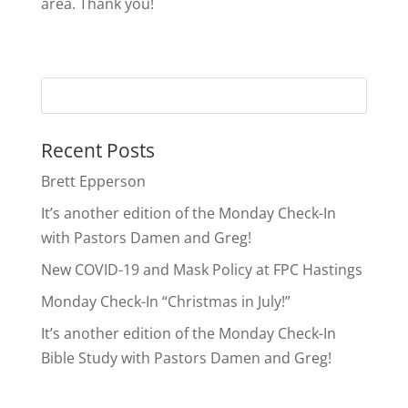
area. Thank you!
Recent Posts
Brett Epperson
It’s another edition of the Monday Check-In
with Pastors Damen and Greg!
New COVID-19 and Mask Policy at FPC Hastings
Monday Check-In “Christmas in July!”
It’s another edition of the Monday Check-In
Bible Study with Pastors Damen and Greg!