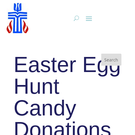
Easter Egg
Hunt
Candy
Donations