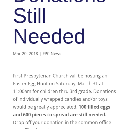
Still
Needed
Mar 20, 2018
|
FPC News
First Presbyterian Church will be hosting an
Easter Egg Hunt on Saturday, March 31 at
11:00am for children thru 3rd grade. Donations
of individually wrapped candies and/or toys
would be greatly appreciated.
100 filled eggs
and 600 pieces to spread are still needed.
Drop off your donation in the common office