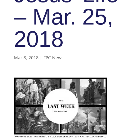
– Mar. 25,
2018
Mar 8, 2018
|
FPC News