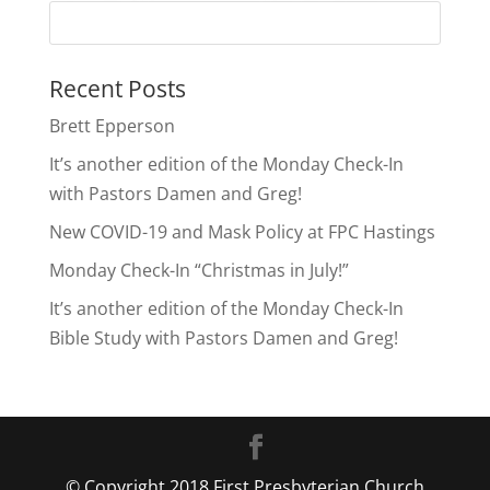
Recent Posts
Brett Epperson
It’s another edition of the Monday Check-In
with Pastors Damen and Greg!
New COVID-19 and Mask Policy at FPC Hastings
Monday Check-In “Christmas in July!”
It’s another edition of the Monday Check-In
Bible Study with Pastors Damen and Greg!
© Copyright 2018 First Presbyterian Church