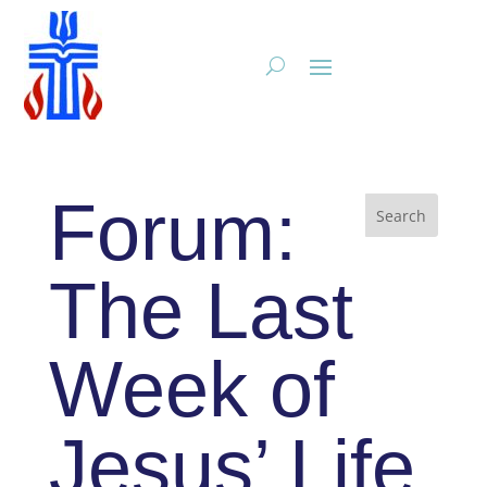
Forum:
The Last
Week of
Jesus’ Life