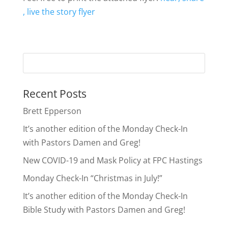
, live the story flyer
Recent Posts
Brett Epperson
It’s another edition of the Monday Check-In
with Pastors Damen and Greg!
New COVID-19 and Mask Policy at FPC Hastings
Monday Check-In “Christmas in July!”
It’s another edition of the Monday Check-In
Bible Study with Pastors Damen and Greg!