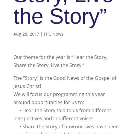
the Story”
Aug 28, 2017
|
FPC News
Our theme for the year is “Hear the Story,
Share the Story, Live the Story.”
The “Story” is the Good News of the Gospel of
Jesus Christ!
We will focus our programming this year
around opportunities for us to:
• Hear the Story told to us from different
perspectives and in different voices
• Share the Story of how our lives have been