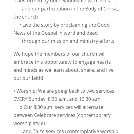
transformed by our relationship with Jesus
and our participation in the Body of Christ,
the church
• Live the story by proclaiming the Good
News of the Gospel in word and deed
through our mission and ministry efforts
We hope the members of our church will
embrace this opportunity to engage hearts
and minds as we learn about, share, and live
out our faith!
• Worship: We are going back to two services
EVERY Sunday: 8:30 a.m. and 10:30 a.m.
o Our 8:30 a.m. services will alternate
between Celebrate services (contemporary
worship style)
and Taize services (contemplative worship