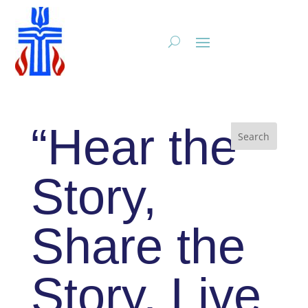
“Hear the
Story,
Share the
Story, Live