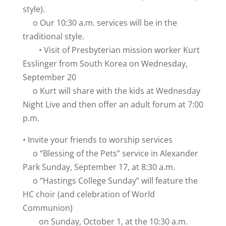
style).
o Our 10:30 a.m. services will be in the
traditional style.
• Visit of Presbyterian mission worker Kurt
Esslinger from South Korea on Wednesday,
September 20
o Kurt will share with the kids at Wednesday
Night Live and then offer an adult forum at 7:00
p.m.
• Invite your friends to worship services
o “Blessing of the Pets” service in Alexander
Park Sunday, September 17, at 8:30 a.m.
o “Hastings College Sunday” will feature the
HC choir (and celebration of World
Communion)
on Sunday, October 1, at the 10:30 a.m.