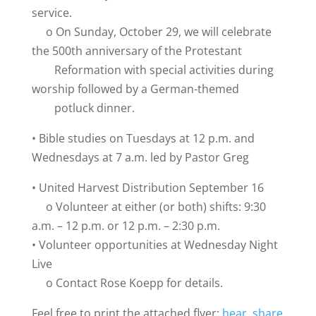
service.
o On Sunday, October 29, we will celebrate
the 500th anniversary of the Protestant
Reformation with special activities during
worship followed by a German-themed
potluck dinner.
• Bible studies on Tuesdays at 12 p.m. and
Wednesdays at 7 a.m. led by Pastor Greg
• United Harvest Distribution September 16
o Volunteer at either (or both) shifts: 9:30
a.m. – 12 p.m. or 12 p.m. – 2:30 p.m.
• Volunteer opportunities at Wednesday Night
Live
o Contact Rose Koepp for details.
Feel free to print the attached flyer:
hear, share