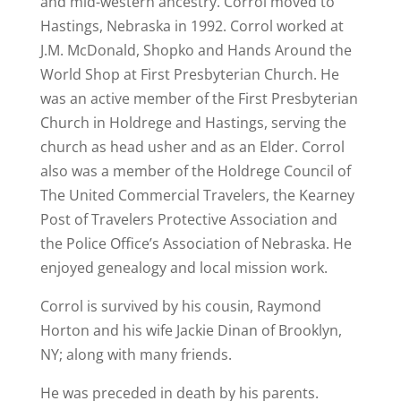
and mid-western ancestry. Corrol moved to
Hastings, Nebraska in 1992. Corrol worked at
J.M. McDonald, Shopko and Hands Around the
World Shop at First Presbyterian Church. He
was an active member of the First Presbyterian
Church in Holdrege and Hastings, serving the
church as head usher and as an Elder. Corrol
also was a member of the Holdrege Council of
The United Commercial Travelers, the Kearney
Post of Travelers Protective Association and
the Police Office’s Association of Nebraska. He
enjoyed genealogy and local mission work.
Corrol is survived by his cousin, Raymond
Horton and his wife Jackie Dinan of Brooklyn,
NY; along with many friends.
He was preceded in death by his parents.