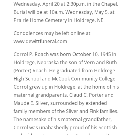
Wednesday, April 20 at 2:30p.m. in the Chapel.
Burial will be at 10a.m. Wednesday, May 5, at
Prairie Home Cemetery in Holdrege, NE.
Condolences may be left online at
www.dewittfuneral.com
Corrol P. Roach was born October 10, 1945 in
Holdrege, Nebraska the son of Vern and Ruth
(Porter) Roach. He graduated from Holdrege
High School and McCook Community College.
Corrol grew up in Holdrege, at the home of his
maternal grandparents, Claud C. Porter and
Maude E. Silver, surrounded by extended
family members of the Sliver and Fink families.
The namesake of his maternal grandfather,
Corrol was unabashedly proud of his Scottish