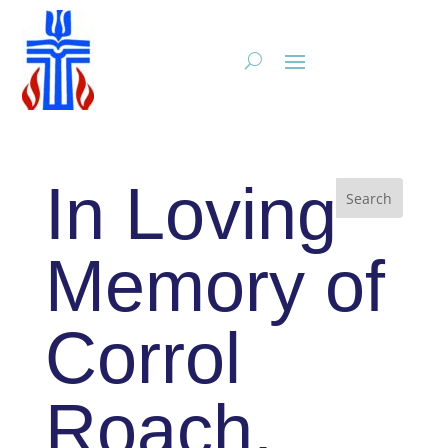
In Loving
Memory of
Corrol
Roach,