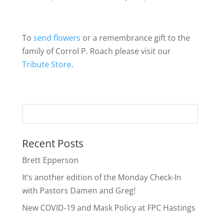
To
send flowers
or a remembrance gift to the
family of Corrol P. Roach please visit our
Tribute Store
.
Recent Posts
Brett Epperson
It’s another edition of the Monday Check-In
with Pastors Damen and Greg!
New COVID-19 and Mask Policy at FPC Hastings