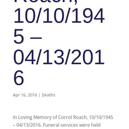
10/10/194
5 –
04/13/201
6
Apr 16, 2016
|
Deaths
In Loving Memory of Corrol Roach, 10/10/1945
– 04/13/2016. Funeral services were held