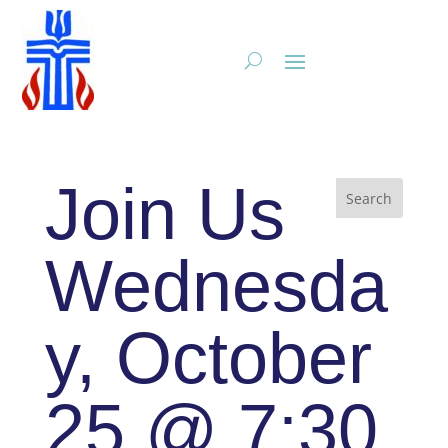
Join Us
Wednesda
y, October
25 @ 7:30