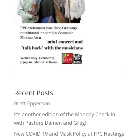
Recent Posts
Brett Epperson
It’s another edition of the Monday Check-In
with Pastors Damen and Greg!
New COVID-19 and Mask Policy at FPC Hastings