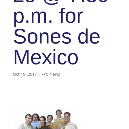
p.m. for
Sones de
Mexico
Oct 19, 2017
|
FPC News