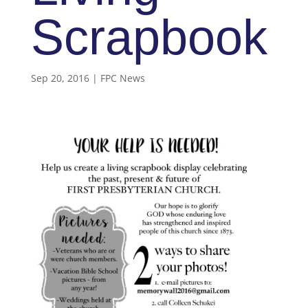
Scrapbook
Sep 20, 2016
|
FPC News