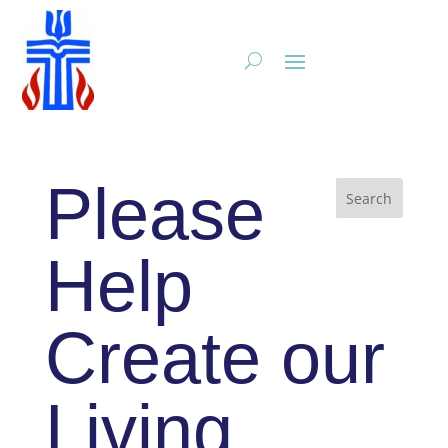
Please
Help
Create our
Living