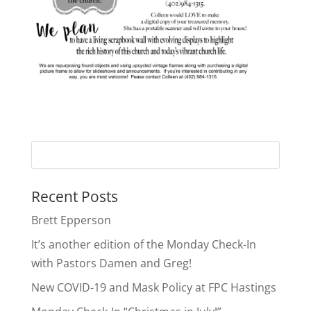
Recent Posts
Brett Epperson
It’s another edition of the Monday Check-In
with Pastors Damen and Greg!
New COVID-19 and Mask Policy at FPC Hastings