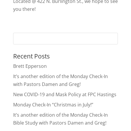
Located @ 422 N. Burlington St., we hope to see
you there!
Recent Posts
Brett Epperson
It’s another edition of the Monday Check-In
with Pastors Damen and Greg!
New COVID-19 and Mask Policy at FPC Hastings
Monday Check-In “Christmas in July!”
It’s another edition of the Monday Check-In
Bible Study with Pastors Damen and Greg!