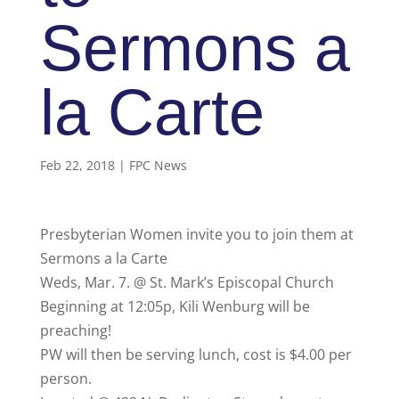
Sermons a
la Carte
Feb 22, 2018
|
FPC News
Presbyterian Women invite you to join them at
Sermons a la Carte
Weds, Mar. 7. @ St. Mark’s Episcopal Church
Beginning at 12:05p, Kili Wenburg will be
preaching!
PW will then be serving lunch, cost is $4.00 per
person.