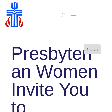
Presbyteri
an Women
Invite You
to