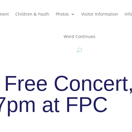
hment
Children & Youth
Photos
Visitor Information
Inf
Word Continues
 Free Concert
 7pm at FPC