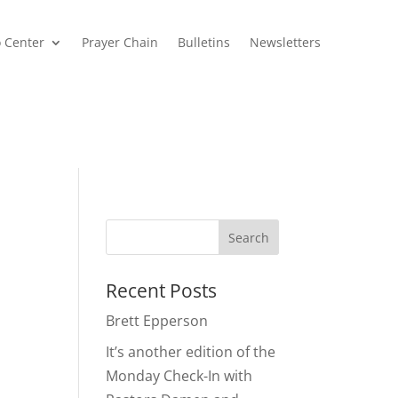
o Center
Prayer Chain
Bulletins
Newsletters
,
Recent Posts
Brett Epperson
It’s another edition of the
Monday Check-In with