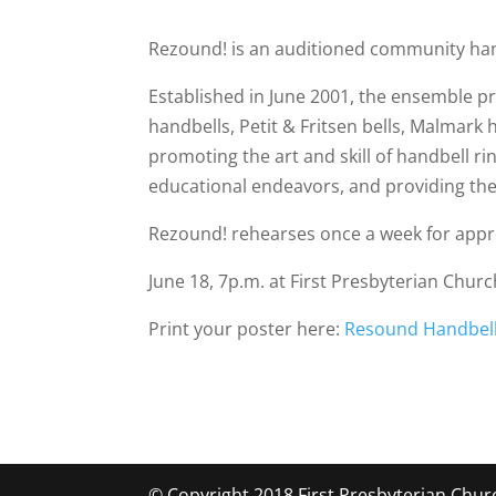
Rezound!
is an auditioned community hand
Established in June 2001, the ensemble p
handbells, Petit & Fritsen bells, Malmark
promoting the art and skill of handbell 
educational endeavors, and providing the h
Rezound! rehearses once a week for approx
June 18, 7p.m. at First Presbyterian Churc
Print your poster here:
Resound Handbell
© Copyright 2018 First Presbyterian Chur