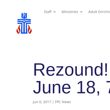
Staff
Ministries
Adult Enric
Rezound!
June 18,
Jun 6, 2017
|
FPC News