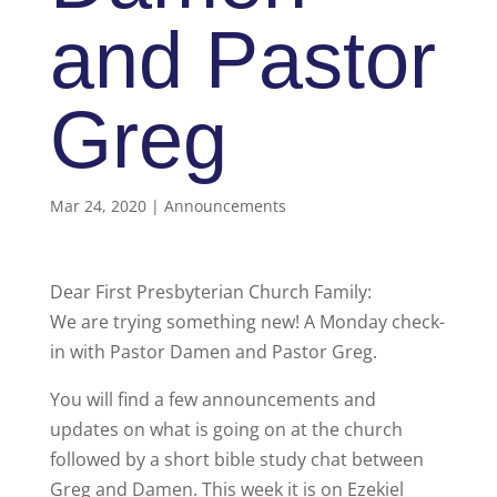
and Pastor
Greg
Mar 24, 2020
|
Announcements
Dear First Presbyterian Church Family:
We are trying something new! A Monday check-
in with Pastor Damen and Pastor Greg.
You will find a few announcements and
updates on what is going on at the church
followed by a short bible study chat between
Greg and Damen. This week it is on Ezekiel