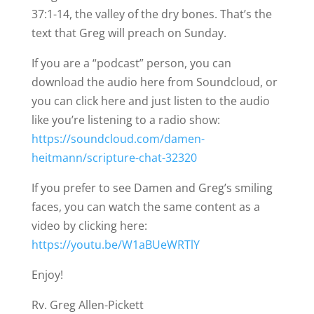
37:1-14, the valley of the dry bones. That’s the
text that Greg will preach on Sunday.
If you are a “podcast” person, you can
download the audio here from Soundcloud, or
you can click here and just listen to the audio
like you’re listening to a radio show:
https://soundcloud.com/damen-
heitmann/scripture-chat-32320
If you prefer to see Damen and Greg’s smiling
faces, you can watch the same content as a
video by clicking here:
https://youtu.be/W1aBUeWRTlY
Enjoy!
Rv. Greg Allen-Pickett