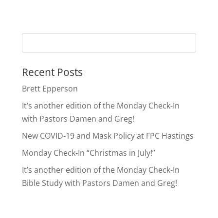
Recent Posts
Brett Epperson
It’s another edition of the Monday Check-In
with Pastors Damen and Greg!
New COVID-19 and Mask Policy at FPC Hastings
Monday Check-In “Christmas in July!”
It’s another edition of the Monday Check-In
Bible Study with Pastors Damen and Greg!