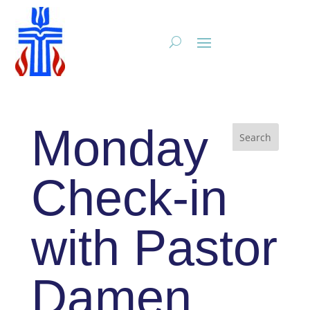
Monday
Check-in
with Pastor
Damen