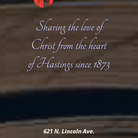
Sharing the love of
Christ from the heart
of Hastings since 1873
621 N. Lincoln Ave.