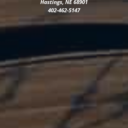
Hastings, NE 68901
402-462-5147