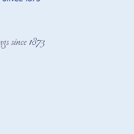
gs since 1873