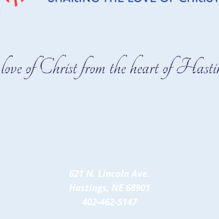
love of Christ from the heart of Hastin
621 N. Lincoln Ave.
Hastings, NE 68901
402-462-5147