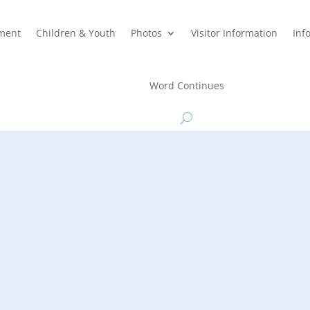
hment
Children & Youth
Photos
Visitor Information
Inf
Word Continues