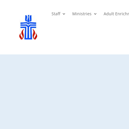
Staff
Ministries
Adult Enric