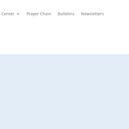
o Center
Prayer Chain
Bulletins
Newsletters