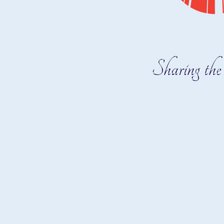
Sharing the 