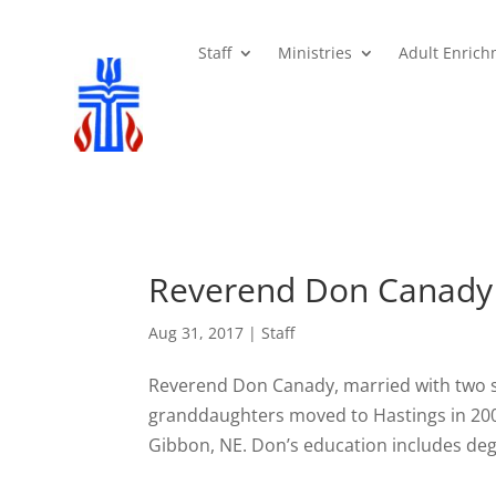
Staff
Ministries
Adult Enric
Reverend Don Canady
Aug 31, 2017
|
Staff
Reverend Don Canady, married with two 
granddaughters moved to Hastings in 2009
Gibbon, NE. Don’s education includes deg