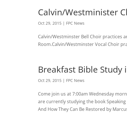
Calvin/Westminister Ch
Oct 29, 2015
|
FPC News
Calvin/Westminster Bell Choir practices a
Room.Calvin/Westminster Vocal Choir prac
Breakfast Bible Study 
Oct 29, 2015
|
FPC News
Come join us at 7:00am Wednesday morning
are currently studying the book Speakin
And How They Can Be Restored by Marcus