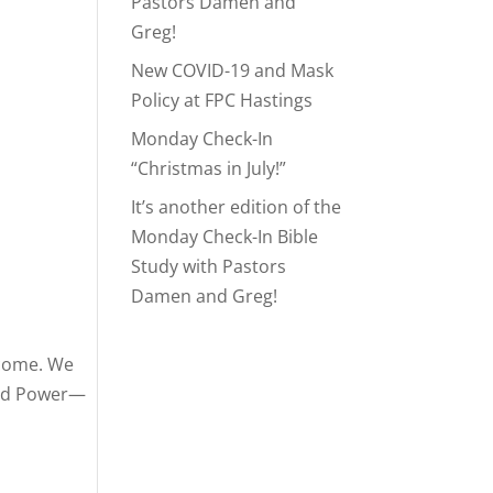
Pastors Damen and
Greg!
New COVID-19 and Mask
Policy at FPC Hastings
Monday Check-In
“Christmas in July!”
It’s another edition of the
Monday Check-In Bible
Study with Pastors
Damen and Greg!
lcome. We
and Power—