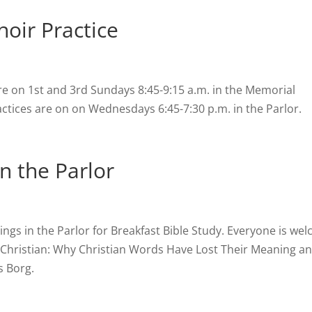
oir Practice
re on 1st and 3rd Sundays 8:45-9:15 a.m. in the Memorial
tices are on on Wednesdays 6:45-7:30 p.m. in the Parlor.
in the Parlor
s in the Parlor for Breakfast Bible Study. Everyone is we
g Christian: Why Christian Words Have Lost Their Meaning 
 Borg.