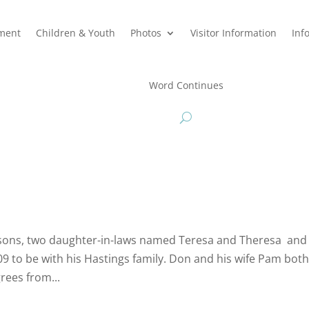
hment
Children & Youth
Photos
Visitor Information
Inf
Word Continues
sons, two daughter-in-laws named Teresa and Theresa and 
 to be with his Hastings family. Don and his wife Pam both
rees from...