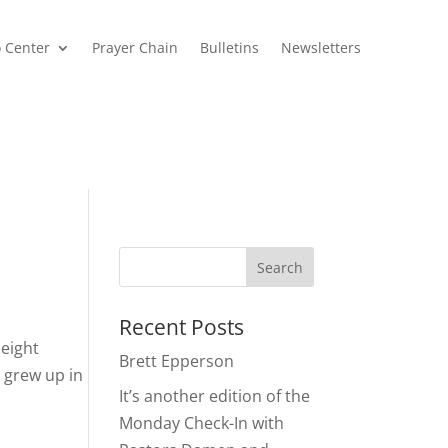
o Center
Prayer Chain
Bulletins
Newsletters
Recent Posts
eight
Brett Epperson
 grew up in
It’s another edition of the
Monday Check-In with