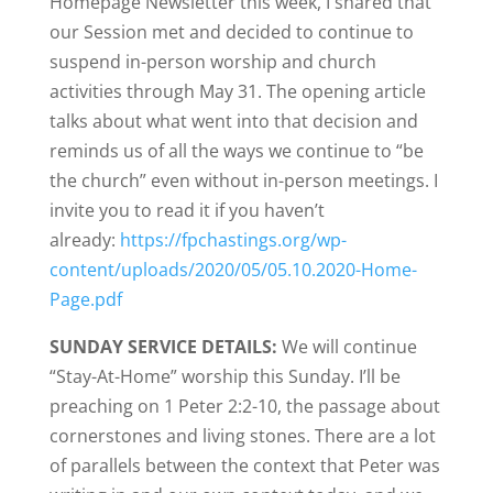
Homepage Newsletter this week, I shared that
our Session met and decided to continue to
suspend in-person worship and church
activities through May 31. The opening article
talks about what went into that decision and
reminds us of all the ways we continue to “be
the church” even without in-person meetings. I
invite you to read it if you haven’t
already:
https://fpchastings.org/wp-
content/uploads/2020/05/05.10.2020-Home-
Page.pdf
SUNDAY SERVICE DETAILS:
We will continue
“Stay-At-Home” worship this Sunday. I’ll be
preaching on 1 Peter 2:2-10, the passage about
cornerstones and living stones. There are a lot
of parallels between the context that Peter was