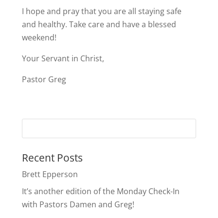
I hope and pray that you are all staying safe
and healthy. Take care and have a blessed
weekend!
Your Servant in Christ,
Pastor Greg
Recent Posts
Brett Epperson
It’s another edition of the Monday Check-In
with Pastors Damen and Greg!