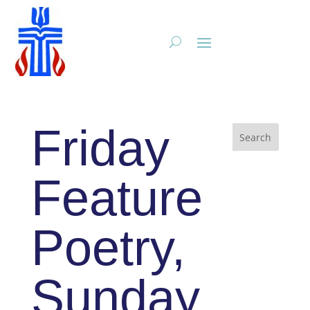
Friday
Feature
Poetry,
Sunday