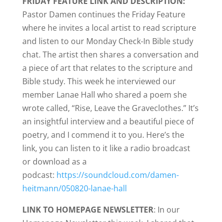
FRIDAY FEATURE LINK AND DESCRIPTION:
Pastor Damen continues the Friday Feature
where he invites a local artist to read scripture
and listen to our Monday Check-In Bible study
chat. The artist then shares a conversation and
a piece of art that relates to the scripture and
Bible study. This week he interviewed our
member Lanae Hall who shared a poem she
wrote called, “Rise, Leave the Graveclothes.” It’s
an insightful interview and a beautiful piece of
poetry, and I commend it to you. Here’s the
link, you can listen to it like a radio broadcast
or download as a
podcast:
https://soundcloud.com/damen-
heitmann/050820-lanae-hall
LINK TO HOMEPAGE NEWSLETTER
: In our