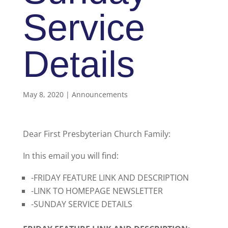
Service
Details
May 8, 2020
|
Announcements
Dear First Presbyterian Church Family:
In this email you will find:
-FRIDAY FEATURE LINK AND DESCRIPTION
-LINK TO HOMEPAGE NEWSLETTER
-SUNDAY SERVICE DETAILS