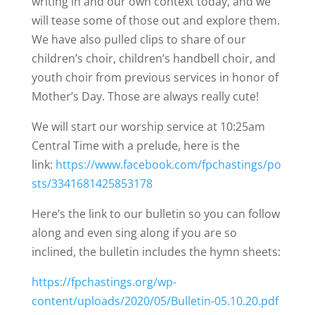
writing in and our own context today, and we
will tease some of those out and explore them.
We have also pulled clips to share of our
children’s choir, children’s handbell choir, and
youth choir from previous services in honor of
Mother’s Day. Those are always really cute!
We will start our worship service at 10:25am
Central Time with a prelude, here is the
link:
https://www.facebook.com/fpchastings/po
sts/3341681425853178
Here’s the link to our bulletin so you can follow
along and even sing along if you are so
inclined, the bulletin includes the hymn sheets:
https://fpchastings.org/wp-
content/uploads/2020/05/Bulletin-05.10.20.pdf