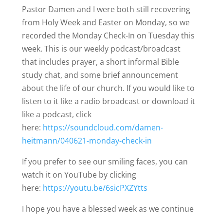
Pastor Damen and I were both still recovering
from Holy Week and Easter on Monday, so we
recorded the Monday Check-In on Tuesday this
week. This is our weekly podcast/broadcast
that includes prayer, a short informal Bible
study chat, and some brief announcement
about the life of our church. If you would like to
listen to it like a radio broadcast or download it
like a podcast, click
here:
https://soundcloud.com/damen-
heitmann/040621-monday-check-in
If you prefer to see our smiling faces, you can
watch it on YouTube by clicking
here:
https://youtu.be/6sicPXZYtts
I hope you have a blessed week as we continue