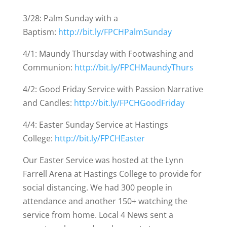
3/28: Palm Sunday with a
Baptism:
http://bit.ly/FPCHPalmSunday
4/1: Maundy Thursday with Footwashing and
Communion:
http://bit.ly/FPCHMaundyThurs
4/2: Good Friday Service with Passion Narrative
and Candles:
http://bit.ly/FPCHGoodFriday
4/4: Easter Sunday Service at Hastings
College:
http://bit.ly/FPCHEaster
Our Easter Service was hosted at the Lynn
Farrell Arena at Hastings College to provide for
social distancing. We had 300 people in
attendance and another 150+ watching the
service from home. Local 4 News sent a