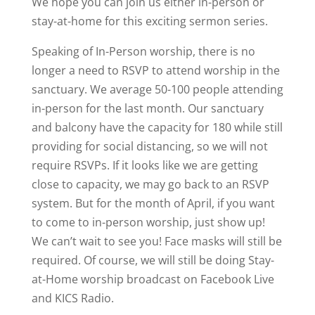
We hope you can join us either in-person or
stay-at-home for this exciting sermon series.
Speaking of In-Person worship, there is no
longer a need to RSVP to attend worship in the
sanctuary. We average 50-100 people attending
in-person for the last month. Our sanctuary
and balcony have the capacity for 180 while still
providing for social distancing, so we will not
require RSVPs. If it looks like we are getting
close to capacity, we may go back to an RSVP
system. But for the month of April, if you want
to come to in-person worship, just show up!
We can’t wait to see you! Face masks will still be
required. Of course, we will still be doing Stay-
at-Home worship broadcast on Facebook Live
and KICS Radio.