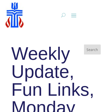
Weekly
Update,
Fun Links,
Monday