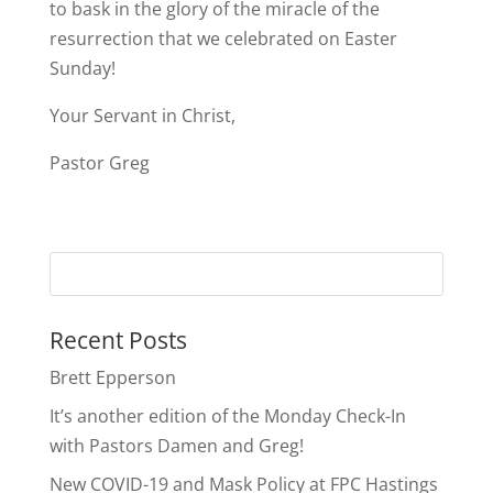
to bask in the glory of the miracle of the
resurrection that we celebrated on Easter
Sunday!
Your Servant in Christ,
Pastor Greg
Recent Posts
Brett Epperson
It’s another edition of the Monday Check-In
with Pastors Damen and Greg!
New COVID-19 and Mask Policy at FPC Hastings