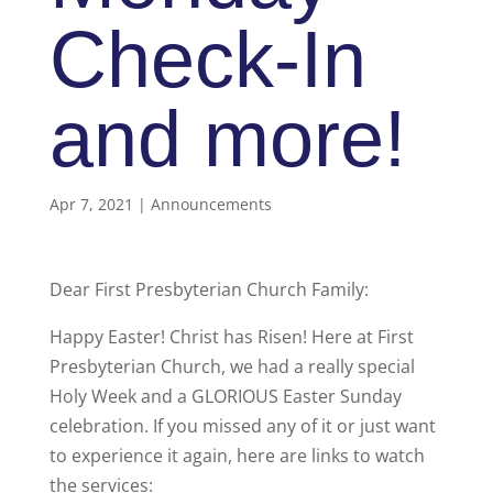
Check-In
and more!
Apr 7, 2021
|
Announcements
Dear First Presbyterian Church Family:
Happy Easter! Christ has Risen! Here at First
Presbyterian Church, we had a really special
Holy Week and a GLORIOUS Easter Sunday
celebration. If you missed any of it or just want
to experience it again, here are links to watch
the services: