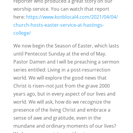
reporter who produced a great story on our
worship service. You can watch that report
here:
https://www.ksnblocal4.com/2021/04/04/
church-hosts-easter-service-at-hastings-
college/
We now begin the Season of Easter, which lasts
until Pentecost Sunday at the end of May.
Pastor Damen and I will be preaching a sermon
series entitled: Living in a post-resurrection
world. We will explore the good news that
Christ is risen–not just from the grave 2000
years ago, but in every aspect of our lives and
world. We will ask, how do we recognize the
presence of the living Christ and embrace a
sense of awe and gratitude, even in the
mundane and ordinary moments of our lives?