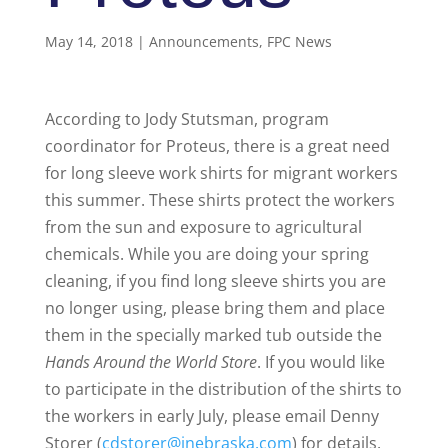
May 14, 2018
|
Announcements
,
FPC News
According to Jody Stutsman, program
coordinator for Proteus, there is a great need
for long sleeve work shirts for migrant workers
this summer. These shirts protect the workers
from the sun and exposure to agricultural
chemicals. While you are doing your spring
cleaning, if you find long sleeve shirts you are
no longer using, please bring them and place
them in the specially marked tub outside the
Hands Around the World Store
. If you would like
to participate in the distribution of the shirts to
the workers in early July, please email Denny
Storer (
cdstorer@inebraska.com
) for details.