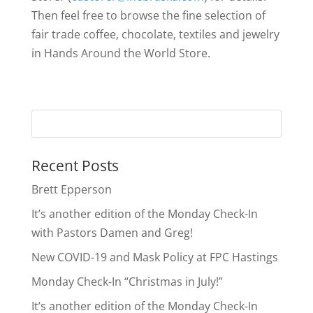
Then feel free to browse the fine selection of
fair trade coffee, chocolate, textiles and jewelry
in Hands Around the World Store.
Recent Posts
Brett Epperson
It’s another edition of the Monday Check-In
with Pastors Damen and Greg!
New COVID-19 and Mask Policy at FPC Hastings
Monday Check-In “Christmas in July!”
It’s another edition of the Monday Check-In