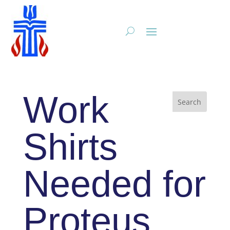
Work
Shirts
Needed for
Proteus